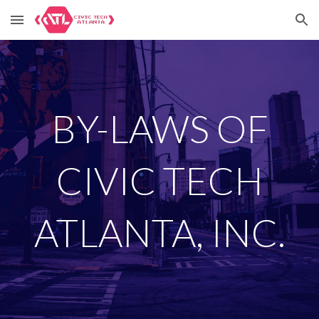
Skip to main content
Skip to navigation
BY-LAWS OF
CIVIC TECH
ATLANTA, INC.