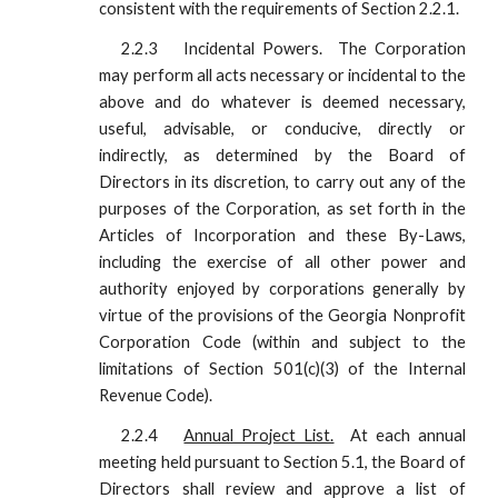
consistent with the requirements of Section 2.2.1.
2.2.3
Incidental Powers. The Corporation
may perform all acts necessary or incidental to the
above and do whatever is deemed necessary,
useful, advisable, or conducive, directly or
indirectly, as determined by the Board of
Directors in its discretion, to carry out any of the
purposes of the Corporation, as set forth in the
Articles of Incorporation and these By-Laws,
including the exercise of all other power and
authority enjoyed by corporations generally by
virtue of the provisions of the Georgia Nonprofit
Corporation Code (within and subject to the
limitations of Section 501(c)(3) of the Internal
Revenue Code).
2.2.4
Annual Project List.
At each annual
meeting held pursuant to Section 5.1, the Board of
Directors shall review and approve a list of