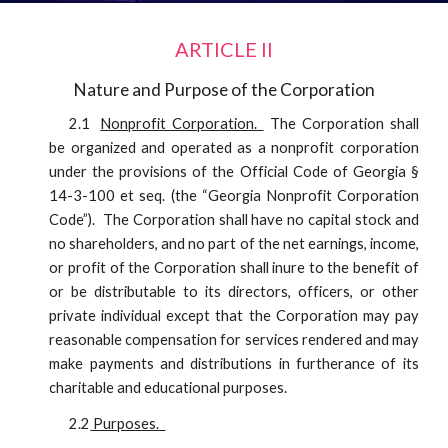
ARTICLE II
Nature and Purpose of the Corporation
2.1
Nonprofit Corporation.
The Corporation shall
be organized and operated as a nonprofit corporation
under the provisions of the Official Code of Georgia §
14-3-100 et seq. (the “Georgia Nonprofit Corporation
Code”). The Corporation shall have no capital stock and
no shareholders, and no part of the net earnings, income,
or profit of the Corporation shall inure to the benefit of
or be distributable to its directors, officers, or other
private individual except that the Corporation may pay
reasonable compensation for services rendered and may
make payments and distributions in furtherance of its
charitable and educational purposes.
2.2
Purposes.