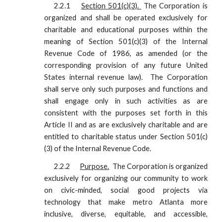
2.2.1
Section 501(c)(3).
The Corporation is
organized and shall be operated exclusively for
charitable and educational purposes within the
meaning of Section 501(c)(3) of the Internal
Revenue Code of 1986, as amended (or the
corresponding provision of any future United
States internal revenue law). The Corporation
shall serve only such purposes and functions and
shall engage only in such activities as are
consistent with the purposes set forth in this
Article II and as are exclusively charitable and are
entitled to charitable status under Section 501(c)
(3) of the Internal Revenue Code.
2.2.2
Purpose.
The Corporation is organized
exclusively for organizing our community to work
on civic-minded, social good projects via
technology that make metro Atlanta more
inclusive, diverse, equitable, and accessible,