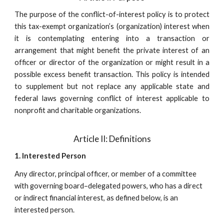
The purpose of the conflict-of-interest policy is to protect
this tax-exempt organization’s (organization) interest when
it is contemplating entering into a transaction or
arrangement that might benefit the private interest of an
officer or director of the organization or might result in a
possible excess benefit transaction. This policy is intended
to supplement but not replace any applicable state and
federal laws governing conflict of interest applicable to
nonprofit and charitable organizations.
Article II: Definitions
1. Interested Person
Any director, principal officer, or member of a committee
with governing board–delegated powers, who has a direct
or indirect financial interest, as defined below, is an
interested person.