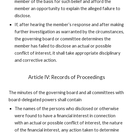
member of the basis for such belief and afford the
member an opportunity to explain the alleged failure to
disclose.
If, after hearing the member’s response and after making
further investigation as warranted by the circumstances,
the governing board or committee determines the
member has failed to disclose an actual or possible
conflict of interest, it shall take appropriate disciplinary
and corrective action.
Article IV: Records of Proceedings
The minutes of the governing board and all committees with
board-delegated powers shall contain
The names of the persons who disclosed or otherwise
were found to have a financial interest in connection
with an actual or possible conflict of interest, the nature
of the financial interest, any action taken to determine