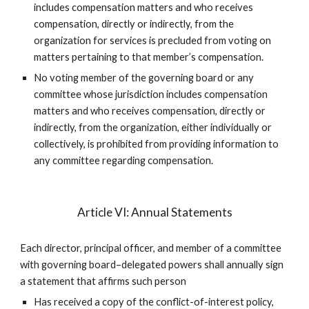
includes compensation matters and who receives
compensation, directly or indirectly, from the
organization for services is precluded from voting on
matters pertaining to that member’s compensation.
No voting member of the governing board or any
committee whose jurisdiction includes compensation
matters and who receives compensation, directly or
indirectly, from the organization, either individually or
collectively, is prohibited from providing information to
any committee regarding compensation.
Article VI: Annual Statements
Each director, principal officer, and member of a committee
with governing board–delegated powers shall annually sign
a statement that affirms such person
Has received a copy of the conflict-of-interest policy,