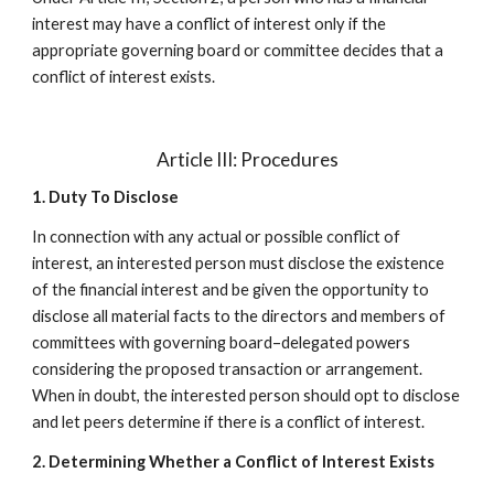
interest may have a conflict of interest only if the
appropriate governing board or committee decides that a
conflict of interest exists.
Article III: Procedures
1. Duty To Disclose
In connection with any actual or possible conflict of
interest, an interested person must disclose the existence
of the financial interest and be given the opportunity to
disclose all material facts to the directors and members of
committees with governing board–delegated powers
considering the proposed transaction or arrangement.
When in doubt, the interested person should opt to disclose
and let peers determine if there is a conflict of interest.
2. Determining Whether a Conflict of Interest Exists