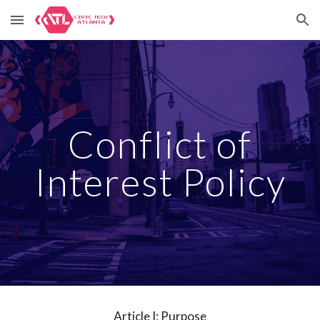
Skip to main content
Skip to navigation
Conflict of
Interest Policy
Article I: Purpose