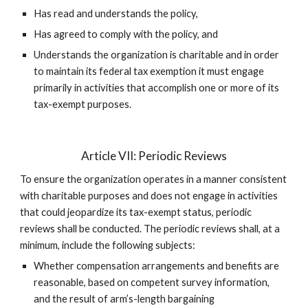
Has read and understands the policy,
Has agreed to comply with the policy, and
Understands the organization is charitable and in order
to maintain its federal tax exemption it must engage
primarily in activities that accomplish one or more of its
tax-exempt purposes.
Article VII: Periodic Reviews
To ensure the organization operates in a manner consistent
with charitable purposes and does not engage in activities
that could jeopardize its tax-exempt status, periodic
reviews shall be conducted. The periodic reviews shall, at a
minimum, include the following subjects:
Whether compensation arrangements and benefits are
reasonable, based on competent survey information,
and the result of arm’s-length bargaining