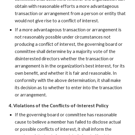
obtain with reasonable efforts a more advantageous
transaction or arrangement from a person or entity that
would not give rise to a conflict of interest.
If a more advantageous transaction or arrangement is
not reasonably possible under circumstances not
producing a conflict of interest, the governing board or
committee shall determine by a majority vote of the
disinterested directors whether the transaction or
arrangement is in the organization’s best interest, for its
own benefit, and whether it is fair and reasonable. In
conformity with the above determination, it shall make
its decision as to whether to enter into the transaction
or arrangement.
4. Violations of the Conflicts-of-Interest Policy
If the governing board or committee has reasonable
cause to believe a member has failed to disclose actual
or possible conflicts of interest, it shall inform the