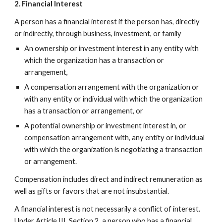
2. Financial Interest
A person has a financial interest if the person has, directly
or indirectly, through business, investment, or family
An ownership or investment interest in any entity with
which the organization has a transaction or
arrangement,
A compensation arrangement with the organization or
with any entity or individual with which the organization
has a transaction or arrangement, or
A potential ownership or investment interest in, or
compensation arrangement with, any entity or individual
with which the organization is negotiating a transaction
or arrangement.
Compensation includes direct and indirect remuneration as
well as gifts or favors that are not insubstantial.
A financial interest is not necessarily a conflict of interest.
Under Article III, Section 2, a person who has a financial