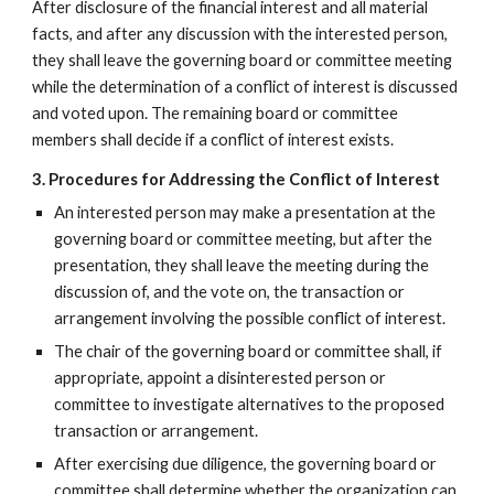
After disclosure of the financial interest and all material
facts, and after any discussion with the interested person,
they shall leave the governing board or committee meeting
while the determination of a conflict of interest is discussed
and voted upon. The remaining board or committee
members shall decide if a conflict of interest exists.
3. Procedures for Addressing the Conflict of Interest
An interested person may make a presentation at the
governing board or committee meeting, but after the
presentation, they shall leave the meeting during the
discussion of, and the vote on, the transaction or
arrangement involving the possible conflict of interest.
The chair of the governing board or committee shall, if
appropriate, appoint a disinterested person or
committee to investigate alternatives to the proposed
transaction or arrangement.
After exercising due diligence, the governing board or
committee shall determine whether the organization can