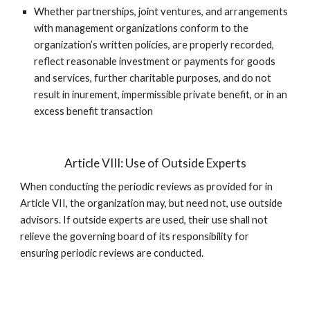
Whether partnerships, joint ventures, and arrangements
with management organizations conform to the
organization’s written policies, are properly recorded,
reflect reasonable investment or payments for goods
and services, further charitable purposes, and do not
result in inurement, impermissible private benefit, or in an
excess benefit transaction
Article VIII: Use of Outside Experts
When conducting the periodic reviews as provided for in
Article VII, the organization may, but need not, use outside
advisors. If outside experts are used, their use shall not
relieve the governing board of its responsibility for
ensuring periodic reviews are conducted.