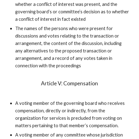
whether a conflict of interest was present, and the
governing board’s or committee’s decision as to whether
a conflict of interest in fact existed
The names of the persons who were present for
discussions and votes relating to the transaction or
arrangement, the content of the discussion, including
any alternatives to the proposed transaction or
arrangement, and a record of any votes taken in
connection with the proceedings
Article V: Compensation
A voting member of the governing board who receives
compensation, directly or indirectly, from the
organization for services is precluded from voting on
matters pertaining to that member’s compensation.
A voting member of any committee whose jurisdiction