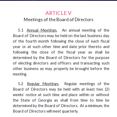
ARTICLE V
Meetings of the Board of Directors
5.1
Annual Meetings
. An annual meeting of the
Board of Directors may be held on the last business day
of the fourth month following the close of each fiscal
year or at such other time and date prior thereto and
following the close of the fiscal year as shall be
determined by the Board of Directors for the purpose
of electing directors and officers and transacting such
other business as may properly be brought before the
meeting
.
5.2
Regular Meetings
.
Regular meetings of the
Board of Directors may be held with at least two (2)
weeks’ notice at such time and place within or without
the State of Georgia as shall from time to time be
determined by the Board of Directors. At a minimum, the
Board of Directors will meet quarterly.