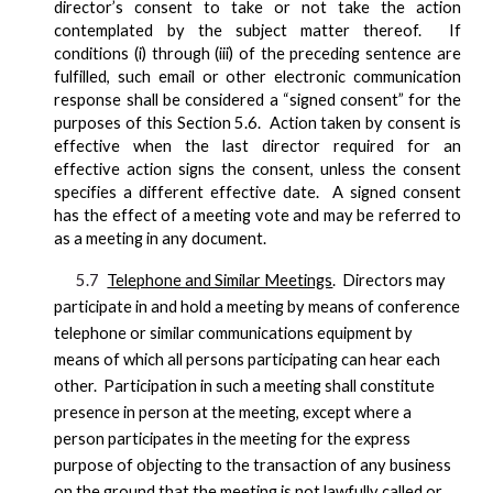
director’s consent to take or not take the action
contemplated by the subject matter thereof. If
conditions (i) through (iii) of the preceding sentence are
fulfilled, such email or other electronic communication
response shall be considered a “signed consent” for the
purposes of this Section 5.6. Action taken by consent is
effective when the last director required for an
effective action signs the consent, unless the consent
specifies a different effective date. A signed consent
has the effect of a meeting vote and may be referred to
as a meeting in any document.
5.7
Telephone and Similar Meetings
. Directors may
participate in and hold a meeting by means of conference
telephone or similar communications equipment by
means of which all persons participating can hear each
other. Participation in such a meeting shall constitute
presence in person at the meeting, except where a
person participates in the meeting for the express
purpose of objecting to the transaction of any business
on the ground that the meeting is not lawfully called or