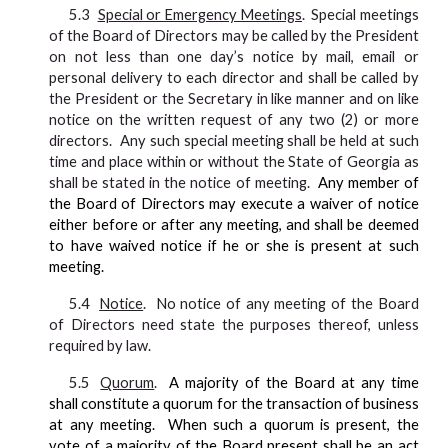
5.3
Special or Emergency Meetings
. Special meetings
of the Board of Directors may be called by the President
on not less than one day’s notice by mail, email or
personal delivery to each director and shall be called by
the President or the Secretary in like manner and on like
notice on the written request of any two (2) or more
directors. Any such special meeting shall be held at such
time and place within or without the State of Georgia as
shall be stated in the notice of meeting.
Any member of
the Board of Directors may execute a waiver of notice
either before or after any meeting, and shall be deemed
to have waived notice if he or she is present at such
meeting.
5.4
Notice
. No notice of any meeting of the Board
of Directors need state the purposes thereof, unless
required by law.
5.5
Quorum
.
A majority of the Board at any time
shall constitute a quorum for the transaction of business
at any meeting. When such a quorum is present, the
vote of a majority of the Board present shall be an act