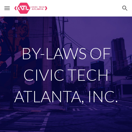
Skip to main content
Skip to navigation
BY-LAWS OF
CIVIC TECH
ATLANTA, INC.