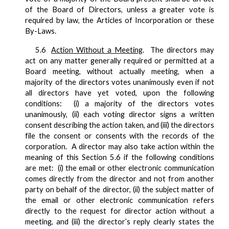
of the Board of Directors, unless a greater vote is
required by law, the Articles of Incorporation or these
By-Laws.
5.6
Action Without a Meeting
. The directors may
act on any matter generally required or permitted at a
Board meeting, without actually meeting, when a
majority of the directors votes unanimously even if not
all directors have yet voted, upon the following
conditions: (i) a majority of the directors votes
unanimously, (ii) each voting director signs a written
consent describing the action taken, and (iii) the directors
file the consent or consents with the records of the
corporation. A director may also take action within the
meaning of this Section 5.6 if the following conditions
are met: (i) the email or other electronic communication
comes directly from the director and not from another
party on behalf of the director, (ii) the subject matter of
the email or other electronic communication refers
directly to the request for director action without a
meeting, and (iii) the director’s reply clearly states the